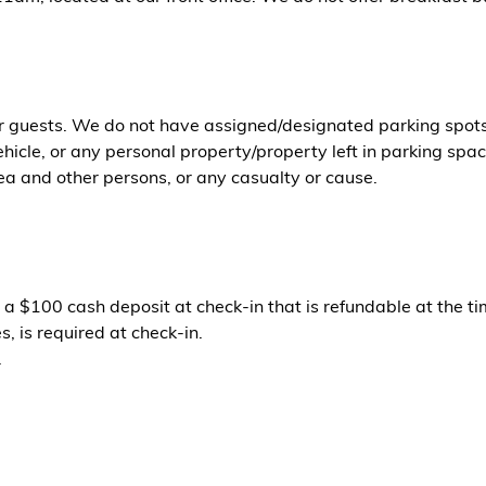
or guests. We do not have assigned/designated parking spots. 
icle, or any personal property/property left in parking space
ea and other persons, or any casualty or cause.
 a $100 cash deposit at check-in that is refundable at the ti
, is required at check-in.
.