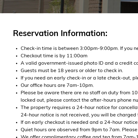
Reservation Information:
Check-in time is between 3:00pm-9:00pm. If you nee
Checkout time is by 11:00am
A valid government-issued photo ID and a credit ca
Guests must be 18 years or older to check in.
If you need an early check-in or a late check-out, p
Our office hours are 7am-10pm.
Please be aware there are no staff on duty from 10
locked out, please contact the after-hours phone num
The property requires a 24-hour notice for cancella
24-hour notice is not received, you will be charged f
If an early checkout is needed and a 24-hour notice 
Quiet hours are observed from 9pm to 7am. Please b
We offer complimentary coffee and tea from 7am-11a