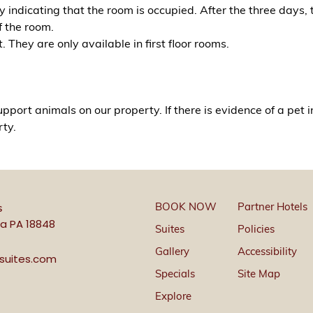
 indicating that the room is occupied. After the three days,
f the room.
They are only available in first floor rooms.
pport animals on our property. If there is evidence of a pet 
rty.
BOOK NOW
Partner Hotels
s
a PA 18848
Suites
Policies
Gallery
Accessibility
ssuites.com
Specials
Site Map
Explore