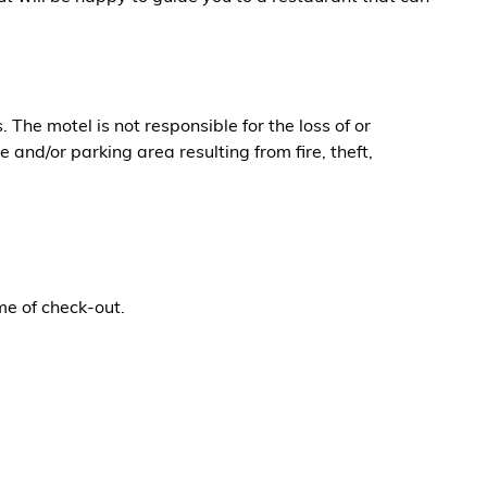
The motel is not responsible for the loss of or
 and/or parking area resulting from fire, theft,
me of check-out.