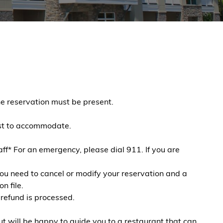
e reservation must be present.
best to accommodate.
f* For an emergency, please dial 911. If you are
you need to cancel or modify your reservation and a
n file.
 refund is processed.
t will be happy to guide you to a restaurant that can