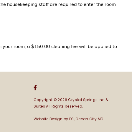
 the housekeeping staff are required to enter the room
in your room, a $150.00 cleaning fee will be applied to
Copyright © 2026
Crystal Springs Inn &
Suites
All Rights Reserved.
Website Design
by
D3
,
Ocean City MD