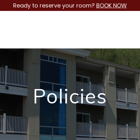
Ready to reserve your room?
BOOK NOW
Policies