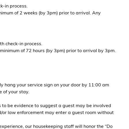
k-in process.
nimum of 2 weeks (by 3pm) prior to arrival. Any
th check-in process.
 minimum of 72 hours (by 3pm) prior to arrival by 3pm.
ely hang your service sign on your door by 11:00 am
 of your stay.
rs to be evidence to suggest a guest may be involved
 and/or law enforcement may enter a guest room without
erience, our housekeeping staff will honor the “Do