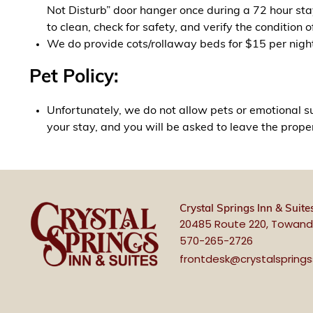
Not Disturb” door hanger once during a 72 hour stay
to clean, check for safety, and verify the condition o
We do provide cots/rollaway beds for $15 per night. 
Pet Policy:
Unfortunately, we do not allow pets or emotional su
your stay, and you will be asked to leave the prope
Crystal Springs Inn & Suite
20485 Route 220, Towand
570-265-2726
frontdesk@crystalspring