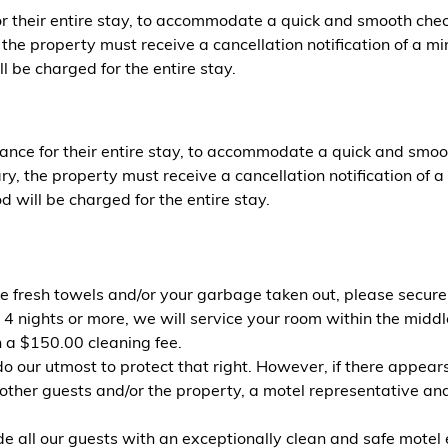
or their entire stay, to accommodate a quick and smooth chec
he property must receive a cancellation notification of a mi
l be charged for the entire stay.
ance for their entire stay, to accommodate a quick and smoo
, the property must receive a cancellation notification of a
 will be charged for the entire stay.
ike fresh towels and/or your garbage taken out, please secur
 4 nights or more, we will service your room within the middle
n a $150.00 cleaning fee.
do our utmost to protect that right. However, if there appea
ing other guests and/or the property, a motel representative
 our guests with an exceptionally clean and safe motel exp