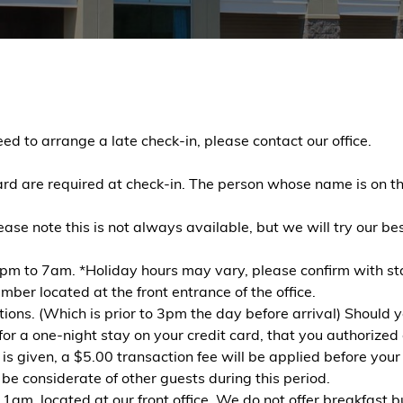
d to arrange a late check-in, please contact our office.
rd are required at check-in. The person whose name is on th
lease note this is not always available, but we will try our 
pm to 7am. *Holiday hours may vary, please confirm with staf
ber located at the front entrance of the office.
tions. (Which is prior to 3pm the day before arrival) Should 
or a one-night stay on your credit card, that you authorized o
is given, a $5.00 transaction fee will be applied before your
e considerate of other guests during this period.
m, located at our front office. We do not offer breakfast bu