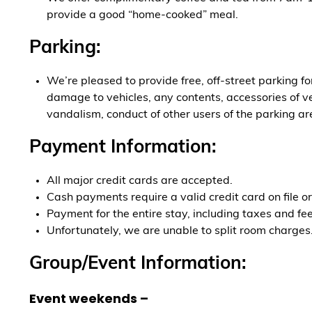
provide a good “home-cooked” meal.
Parking:
We’re pleased to provide free, off-street parking f
damage to vehicles, any contents, accessories of veh
vandalism, conduct of other users of the parking ar
Payment Information:
All major credit cards are accepted.
Cash payments require a valid credit card on file or
Payment for the entire stay, including taxes and fees
Unfortunately, we are unable to split room charges
Group/Event Information:
Event weekends –