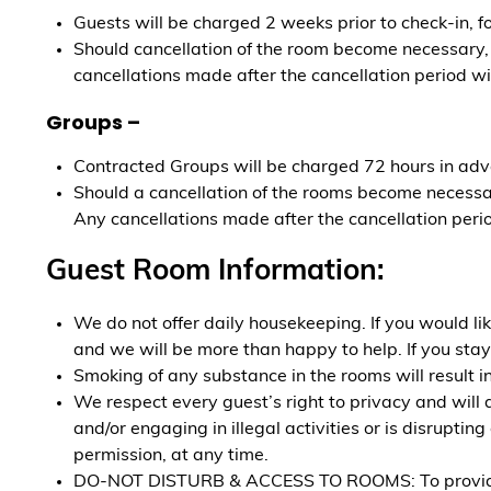
Guests will be charged 2 weeks prior to check-in, f
Should cancellation of the room become necessary, t
cancellations made after the cancellation period wil
Groups –
Contracted Groups will be charged 72 hours in adv
Should a cancellation of the rooms become necessary
Any cancellations made after the cancellation period
Guest Room Information:
We do not offer daily housekeeping. If you would l
and we will be more than happy to help. If you stay
Smoking of any substance in the rooms will result i
We respect every guest’s right to privacy and will 
and/or engaging in illegal activities or is disrupt
permission, at any time.
DO-NOT DISTURB & ACCESS TO ROOMS: To provide all