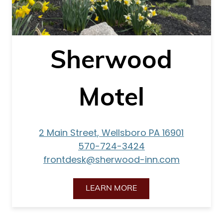
Sherwood
Motel
2 Main Street, Wellsboro PA 16901
570-724-3424
frontdesk@sherwood-inn.com
LEARN MORE