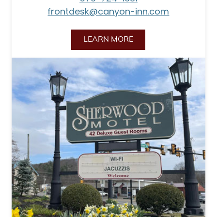
frontdesk@canyon-inn.com
LEARN MORE