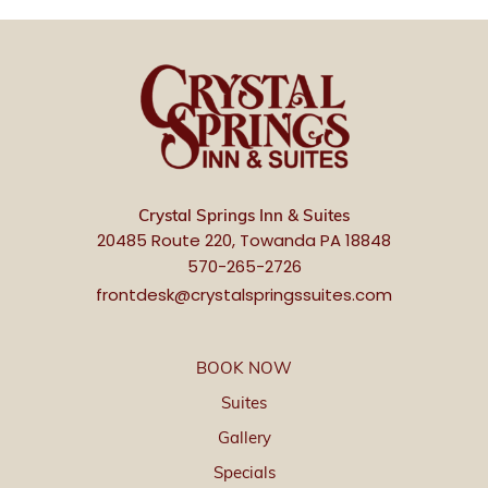
Crystal Springs Inn & Suites
20485 Route 220, Towanda PA 18848
570-265-2726
frontdesk@crystalspringssuites.com
BOOK NOW
Suites
Gallery
Specials