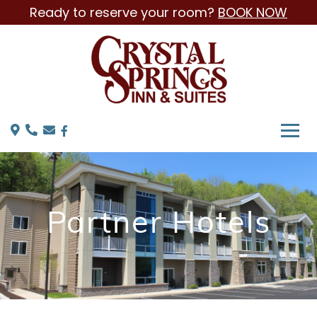
Ready to reserve your room?
BOOK NOW
Partner Hotels