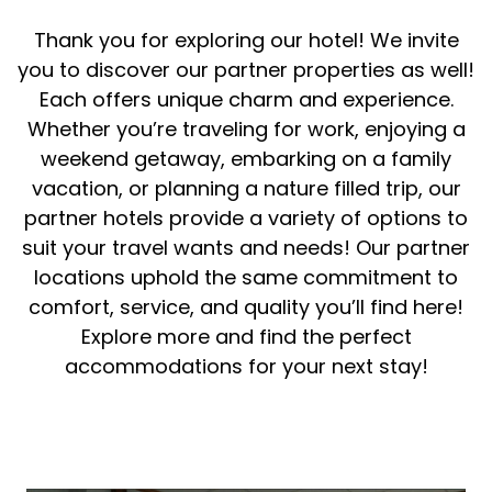
Thank you for exploring our hotel! We invite
you to discover our partner properties as well!
Each offers unique charm and experience.
Whether you’re traveling for work, enjoying a
weekend getaway, embarking on a family
vacation, or planning a nature filled trip, our
partner hotels provide a variety of options to
suit your travel wants and needs! Our partner
locations uphold the same commitment to
comfort, service, and quality you’ll find here!
Explore more and find the perfect
accommodations for your next stay!