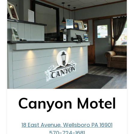
Canyon Motel
18 East Avenue, Wellsboro PA 16901
570-724-1681